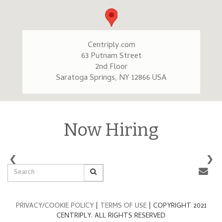
Centriply.com
63 Putnam Street
2nd Floor
Saratoga Springs, NY 12866 USA
Now Hiring
‹
›
PRIVACY/COOKIE POLICY
|
TERMS OF USE
| COPYRIGHT 2021
CENTRIPLY. ALL RIGHTS RESERVED