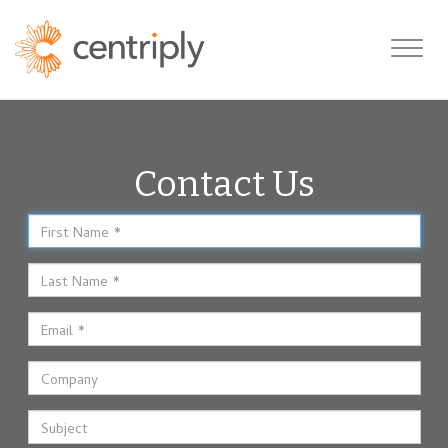
Toggle
navigatio
Contact Us