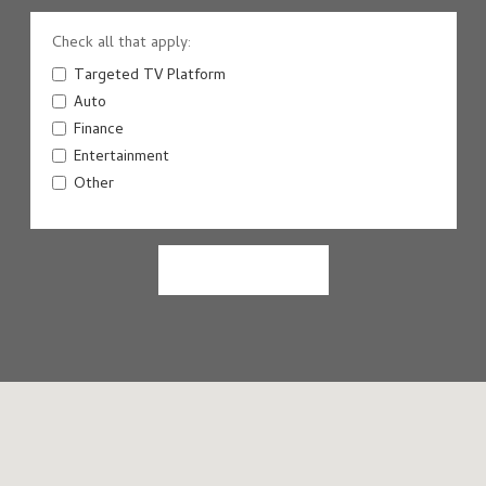
Check all that apply:
Targeted TV Platform
Auto
Finance
Entertainment
Other